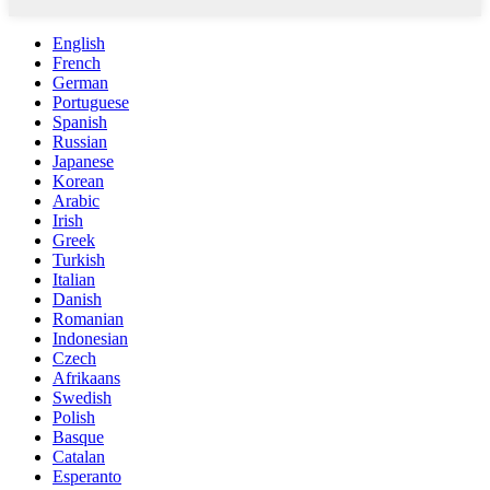
English
French
German
Portuguese
Spanish
Russian
Japanese
Korean
Arabic
Irish
Greek
Turkish
Italian
Danish
Romanian
Indonesian
Czech
Afrikaans
Swedish
Polish
Basque
Catalan
Esperanto