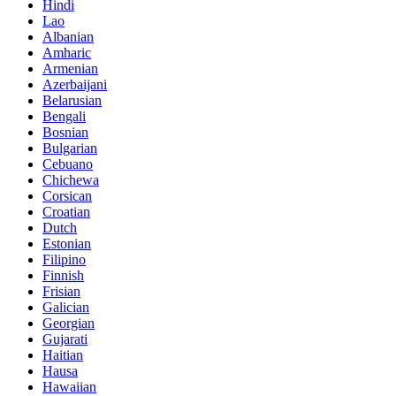
Hindi
Lao
Albanian
Amharic
Armenian
Azerbaijani
Belarusian
Bengali
Bosnian
Bulgarian
Cebuano
Chichewa
Corsican
Croatian
Dutch
Estonian
Filipino
Finnish
Frisian
Galician
Georgian
Gujarati
Haitian
Hausa
Hawaiian