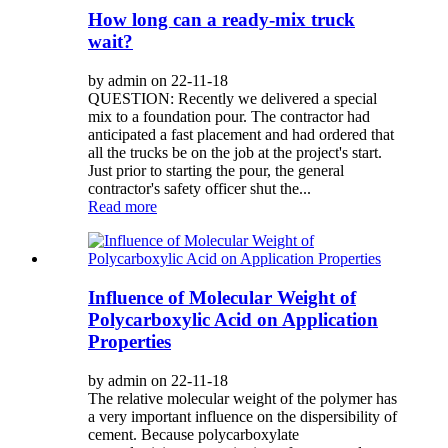
How long can a ready-mix truck
wait?
by admin on 22-11-18
QUESTION: Recently we delivered a special
mix to a foundation pour. The contractor had
anticipated a fast placement and had ordered that
all the trucks be on the job at the project's start.
Just prior to starting the pour, the general
contractor's safety officer shut the...
Read more
Influence of Molecular Weight of
Polycarboxylic Acid on Application
Properties
by admin on 22-11-18
The relative molecular weight of the polymer has
a very important influence on the dispersibility of
cement. Because polycarboxylate