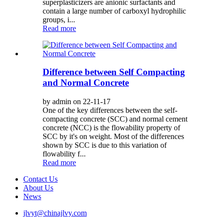
superplasticizers are anionic surfactants and
contain a large number of carboxyl hydrophilic
groups, i...
Read more
Difference between Self Compacting
and Normal Concrete
by admin on 22-11-17
One of the key differences between the self-
compacting concrete (SCC) and normal cement
concrete (NCC) is the flowability property of
SCC by it's on weight. Most of the differences
shown by SCC is due to this variation of
flowability f...
Read more
Contact Us
About Us
News
jlvyt@chinajlvy.com