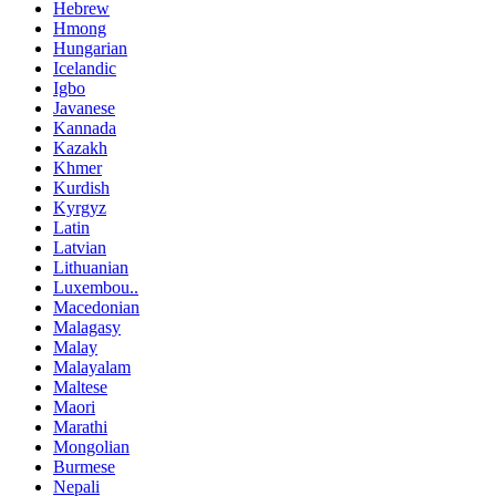
Hebrew
Hmong
Hungarian
Icelandic
Igbo
Javanese
Kannada
Kazakh
Khmer
Kurdish
Kyrgyz
Latin
Latvian
Lithuanian
Luxembou..
Macedonian
Malagasy
Malay
Malayalam
Maltese
Maori
Marathi
Mongolian
Burmese
Nepali