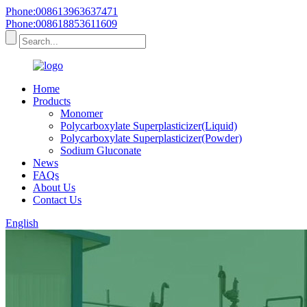
Phone:008613963637471
Phone:008618853611609
Home
Products
Monomer
Polycarboxylate Superplasticizer(Liquid)
Polycarboxylate Superplasticizer(Powder)
Sodium Gluconate
News
FAQs
About Us
Contact Us
English