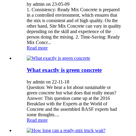
by admin on 23-05-09
1. Consistency: Ready Mix Concrete is prepared
in a controlled environment, which ensures that
the mix is consistent and of high quality. On the
other hand, Site Mix Concrete can vary in quality
depending on the skill and experience of the
person doing the mixing. 2. Time-Saving: Ready
Mix Concr...
Read more
What exactly is green concrete
by admin on 22-11-18
Question: We hear a lot about sustainable or
green concrete but what does that really mean?
Answer: This question came up at the 2016
Breakfast with the Experts at the World of
Concrete and the assembled BASF experts had
some thoughts....
Read more