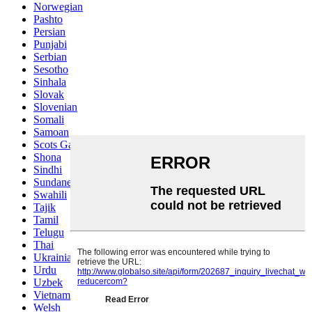
Norwegian
Pashto
Persian
Punjabi
Serbian
Sesotho
Sinhala
Slovak
Slovenian
Somali
Samoan
Scots Gaelic
Shona
Sindhi
Sundanese
Swahili
Tajik
Tamil
Telugu
Thai
Ukrainian
Urdu
Uzbek
Vietnamese
Welsh