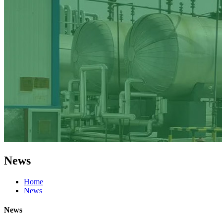
News
Home
News
News