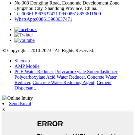
No.308 Dongjing Road, Economic Development Zone,
Qingzhou City, Shandong Province, China.
Tel:008613963637471
Tel:008618853611609
WhatsApp:008613963637471
© Copyright - 2010-2023 : All Rights Reserved.
Sitemap
AMP Mobile
PCE Water Reducer
,
Polycarboxylate Superplasticizer
,
Polycarboxylate Acid Water Reducer
,
Concrete Water
Reducer
,
Concrete Water Reducing Agent
,
Cement
Dispersant
,
Send Email
x