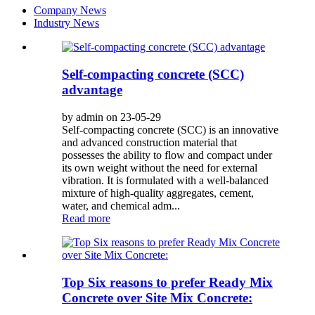
Company News
Industry News
Self-compacting concrete (SCC)
advantage
by admin on 23-05-29
Self-compacting concrete (SCC) is an innovative
and advanced construction material that
possesses the ability to flow and compact under
its own weight without the need for external
vibration. It is formulated with a well-balanced
mixture of high-quality aggregates, cement,
water, and chemical adm...
Read more
Top Six reasons to prefer Ready Mix
Concrete over Site Mix Concrete: